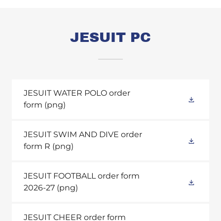
JESUIT PC
JESUIT WATER POLO order
form
(png)
JESUIT SWIM AND DIVE order
form R
(png)
JESUIT FOOTBALL order form
2026-27
(png)
JESUIT CHEER order form