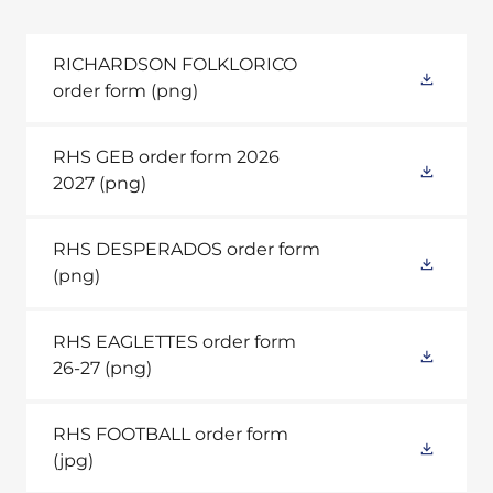
RICHARDSON FOLKLORICO
order form
(png)
RHS GEB order form 2026
2027
(png)
RHS DESPERADOS order form
(png)
RHS EAGLETTES order form
26-27
(png)
RHS FOOTBALL order form
(jpg)