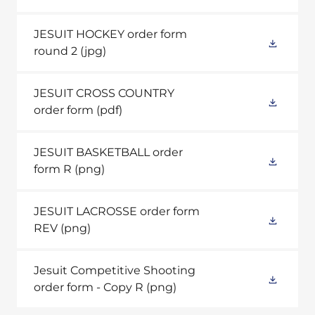
JESUIT HOCKEY order form
round 2
(jpg)
JESUIT CROSS COUNTRY
order form
(pdf)
JESUIT BASKETBALL order
form R
(png)
JESUIT LACROSSE order form
REV
(png)
Jesuit Competitive Shooting
order form - Copy R
(png)