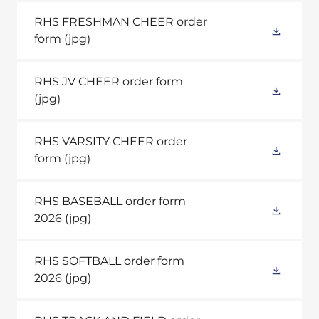
RHS FRESHMAN CHEER order
form
(jpg)
RHS JV CHEER order form
(jpg)
RHS VARSITY CHEER order
form
(jpg)
RHS BASEBALL order form
2026
(jpg)
RHS SOFTBALL order form
2026
(jpg)