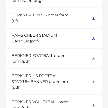
form 2024
(png)
BERKNER TENNIS order form
(tif)
RAMS CHEER STADIUM
BANNER
(pdf)
BERKNER FOOTBALL order
form
(pdf)
BERKNER HS FOOTBALL
STADIUM BANNER order form
(pdf)
BERKNER VOLLEYBALL order
form
(pdf)