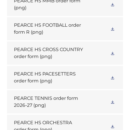
PEARCE HS MMB order form
(png)
PEARCE HS FOOTBALL order
form R
(png)
PEARCE HS CROSS COUNTRY
order form
(png)
PEARCE HS PACESETTERS
order form
(png)
PEARCE TENNIS order form
2026-27
(png)
PEARCE HS ORCHESTRA
order form
(png)