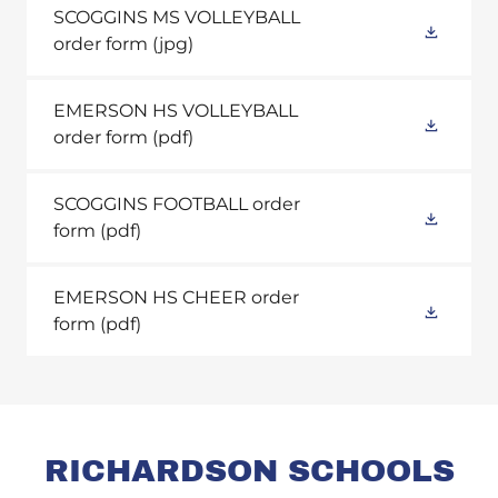
SCOGGINS MS VOLLEYBALL
order form
(jpg)
EMERSON HS VOLLEYBALL
order form
(pdf)
SCOGGINS FOOTBALL order
form
(pdf)
EMERSON HS CHEER order
form
(pdf)
RICHARDSON SCHOOLS