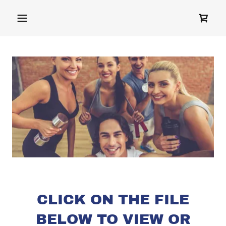
CLICK ON THE FILE
BELOW TO VIEW OR