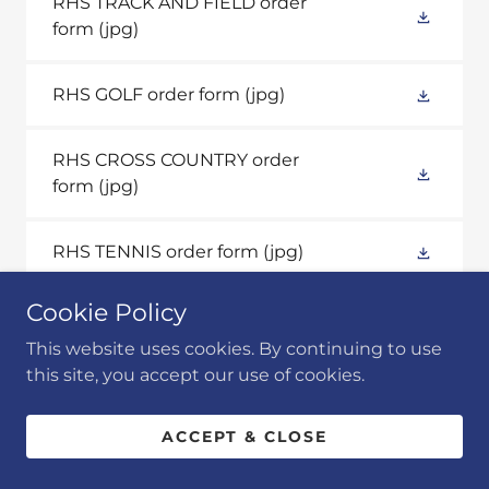
RHS TRACK AND FIELD order
form
(jpg)
RHS GOLF order form
(jpg)
RHS CROSS COUNTRY order
form
(jpg)
RHS TENNIS order form
(jpg)
Cookie Policy
RHS VOLLEYBALL order form
(jpg)
This website uses cookies. By continuing to use
this site, you accept our use of cookies.
ACCEPT & CLOSE
PROSPER & MCKINNEY