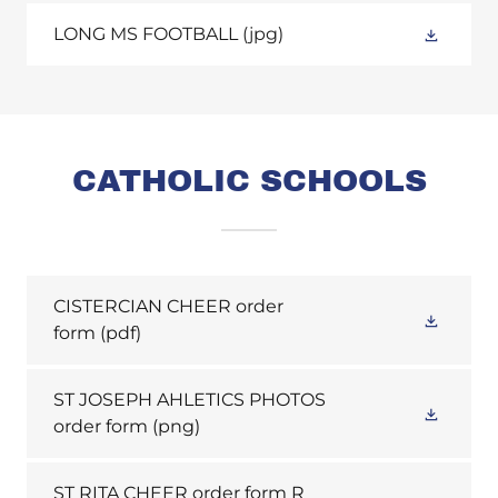
LONG MS FOOTBALL
(jpg)
CATHOLIC SCHOOLS
CISTERCIAN CHEER order
form
(pdf)
ST JOSEPH AHLETICS PHOTOS
order form
(png)
ST RITA CHEER order form R