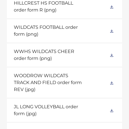
HILLCREST HS FOOTBALL
order form R
(png)
WILDCATS FOOTBALL order
form
(png)
WWHS WILDCATS CHEER
order form
(png)
WOODROW WILDCATS
TRACK AND FIELD order form
REV
(jpg)
JL LONG VOLLEYBALL order
form
(jpg)