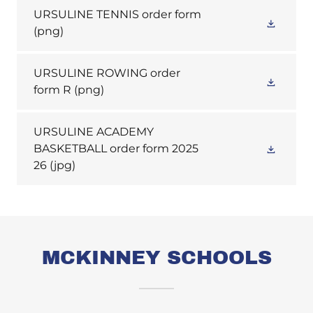
URSULINE TENNIS order form
(png)
URSULINE ROWING order
form R
(png)
URSULINE ACADEMY
BASKETBALL order form 2025
26
(jpg)
MCKINNEY SCHOOLS