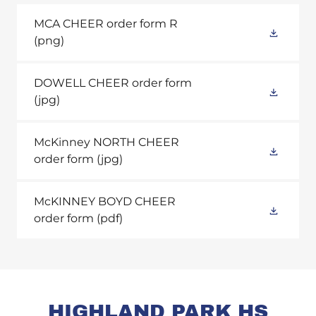
MCA CHEER order form R
(png)
DOWELL CHEER order form
(jpg)
McKinney NORTH CHEER
order form
(jpg)
McKINNEY BOYD CHEER
order form
(pdf)
HIGHLAND PARK HS