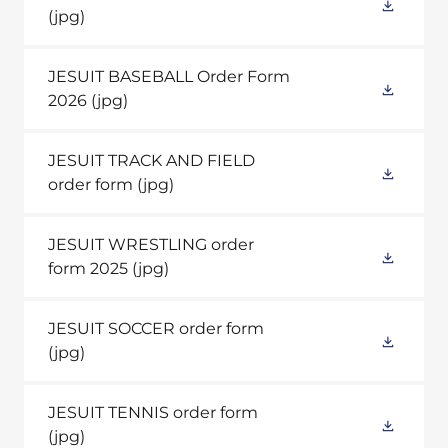
(jpg)
JESUIT BASEBALL Order Form
2026
(jpg)
JESUIT TRACK AND FIELD
order form
(jpg)
JESUIT WRESTLING order
form 2025
(jpg)
JESUIT SOCCER order form
(jpg)
JESUIT TENNIS order form
(jpg)