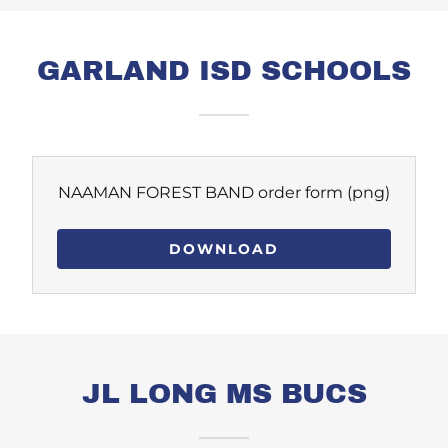
GARLAND ISD SCHOOLS
NAAMAN FOREST BAND order form
(png)
DOWNLOAD
JL LONG MS BUCS