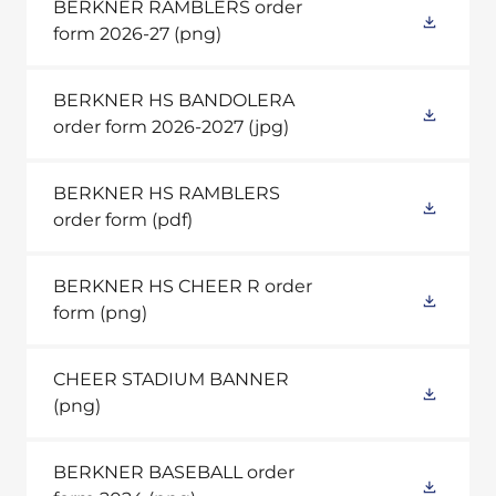
BERKNER RAMBLERS order
form 2026-27
(png)
BERKNER HS BANDOLERA
order form 2026-2027
(jpg)
BERKNER HS RAMBLERS
order form
(pdf)
BERKNER HS CHEER R order
form
(png)
CHEER STADIUM BANNER
(png)
BERKNER BASEBALL order