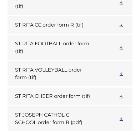
(tif)
ST RITA CC order form R
(tif)
ST RITA FOOTBALL order form
(tif)
ST RITA VOLLEYBALL order
form
(tif)
ST RITA CHEER order form
(tif)
ST JOSEPH CATHOLIC
SCHOOL order form R
(pdf)