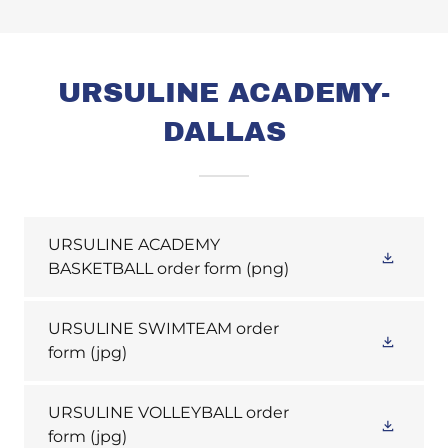
URSULINE ACADEMY-
DALLAS
URSULINE ACADEMY
BASKETBALL order form
(png)
URSULINE SWIMTEAM order
form
(jpg)
URSULINE VOLLEYBALL order
form
(jpg)