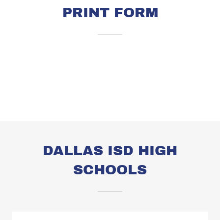
PRINT FORM
DALLAS ISD HIGH
SCHOOLS