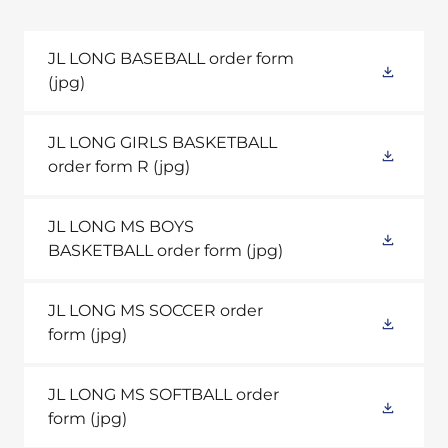
JL LONG BASEBALL order form
(jpg)
JL LONG GIRLS BASKETBALL
order form R
(jpg)
JL LONG MS BOYS
BASKETBALL order form
(jpg)
JL LONG MS SOCCER order
form
(jpg)
JL LONG MS SOFTBALL order
form
(jpg)