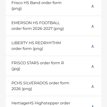
Frisco HS Band order form
(png)
EMERSON HS FOOTBALL
order form 2026-2027
(png)
LIBERTY HS REDRHYTHM
order form
(png)
FRISCO STARS order form R
(jpg)
PCHS SILVERADOS order form
2026
(png)
HertiageHS Highstepper order