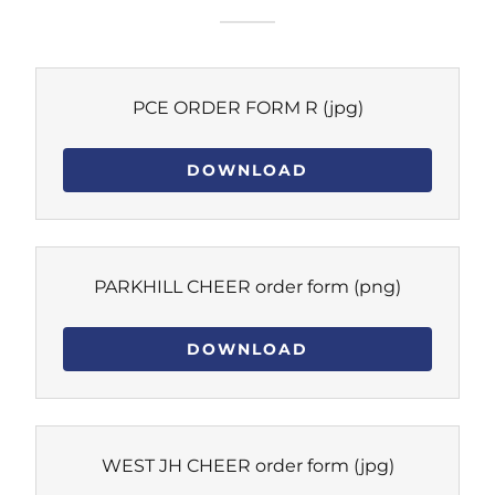
PCE ORDER FORM R
(jpg)
DOWNLOAD
PARKHILL CHEER order form
(png)
DOWNLOAD
WEST JH CHEER order form
(jpg)