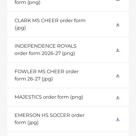
form
(png)
CLARK MS CHEER order form
(jpg)
INDEPENDENCE ROYALS
order form 2026-27
(png)
FOWLER MS CHEER order
form 26-27
(jpg)
MAJESTICS order form
(png)
EMERSON HS SOCCER order
form
(jpg)