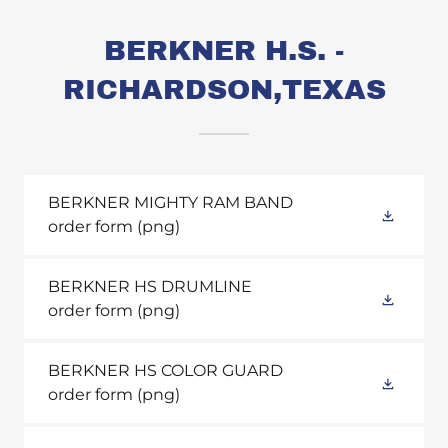
BERKNER H.S. -
RICHARDSON,TEXAS
BERKNER MIGHTY RAM BAND
order form
(png)
BERKNER HS DRUMLINE
order form
(png)
BERKNER HS COLOR GUARD
order form
(png)