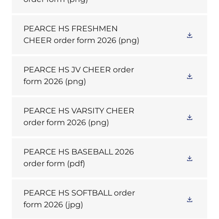
PEARCE HS FRESHMEN
CHEER order form 2026
(png)
PEARCE HS JV CHEER order
form 2026
(png)
PEARCE HS VARSITY CHEER
order form 2026
(png)
PEARCE HS BASEBALL 2026
order form
(pdf)
PEARCE HS SOFTBALL order
form 2026
(jpg)