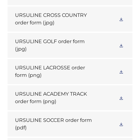
URSULINE CROSS COUNTRY
order form
(jpg)
URSULINE GOLF order form
(jpg)
URSULINE LACROSSE order
form
(png)
URSULINE ACADEMY TRACK
order form
(png)
URSULINE SOCCER order form
(pdf)