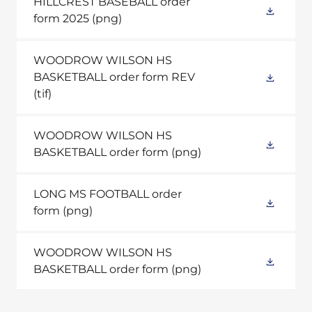
HILLCREST BASEBALL order
form 2025
(png)
WOODROW WILSON HS
BASKETBALL order form REV
(tif)
WOODROW WILSON HS
BASKETBALL order form
(png)
LONG MS FOOTBALL order
form
(png)
WOODROW WILSON HS
BASKETBALL order form
(png)