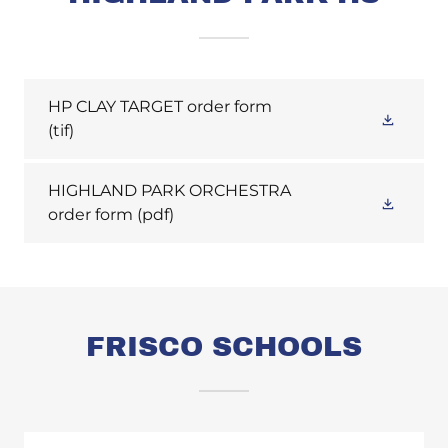
HP CLAY TARGET order form
(tif)
HIGHLAND PARK ORCHESTRA
order form
(pdf)
FRISCO SCHOOLS