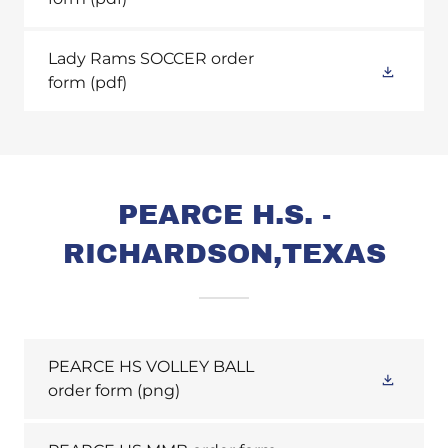
Lady Rams SOCCER order
form
(pdf)
PEARCE H.S. -
RICHARDSON,TEXAS
PEARCE HS VOLLEY BALL
order form
(png)