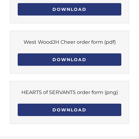
DOWNLOAD
West WoodJH Cheer order form
(pdf)
DOWNLOAD
HEARTS of SERVANTS order form
(png)
DOWNLOAD