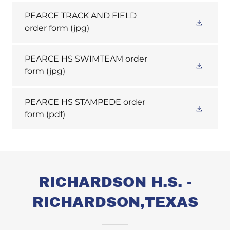
PEARCE TRACK AND FIELD
order form
(jpg)
PEARCE HS SWIMTEAM order
form
(jpg)
PEARCE HS STAMPEDE order
form
(pdf)
RICHARDSON H.S. -
RICHARDSON,TEXAS