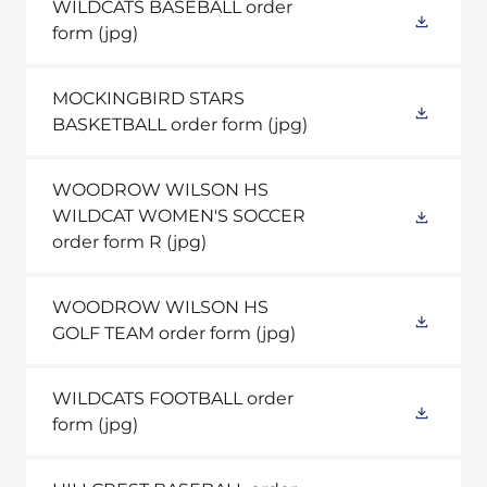
WILDCATS BASEBALL order
form
(jpg)
MOCKINGBIRD STARS
BASKETBALL order form
(jpg)
WOODROW WILSON HS
WILDCAT WOMEN'S SOCCER
order form R
(jpg)
WOODROW WILSON HS
GOLF TEAM order form
(jpg)
WILDCATS FOOTBALL order
form
(jpg)